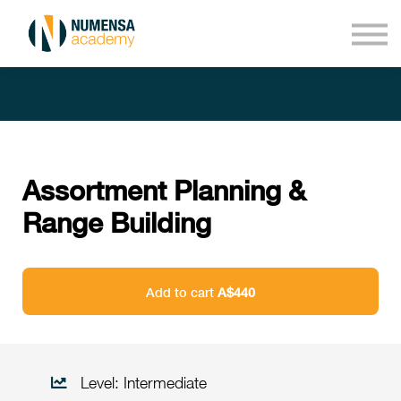
Courses
About us
Sign in
Sign up
Assortment Planning &
Range Building
Add to cart
A$440
Level: Intermediate