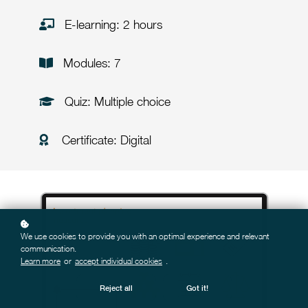
E-learning: 2 hours
Modules: 7
Quiz: Multiple choice
Certificate: Digital
We use cookies to provide you with an optimal experience and relevant
communication.
Learn more
or
accept individual cookies
.
Reject all
Got it!