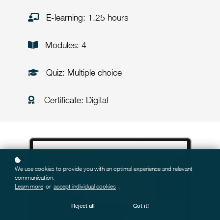
E-learning: 1.25 hours
Modules: 4
Quiz: Multiple choice
Certificate: Digital
We use cookies to provide you with an optimal experience and relevant
communication.
Learn more
or
accept individual cookies
.
Reject all
Got it!