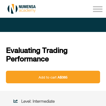
Courses
About us
Sign in
Sign up
Evaluating Trading
Performance
Add to cart
A$385
Level: Intermediate